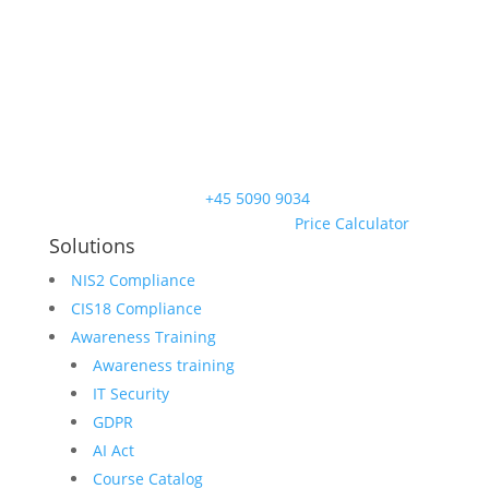
Are you interested in
learning more?
Feel free to call us at
+45 5090 9034
for a no-
obligation consultation or try our
Price Calculator
Solutions
NIS2 Compliance
CIS18 Compliance
Awareness Training
Awareness training
IT Security
GDPR
AI Act
Course Catalog