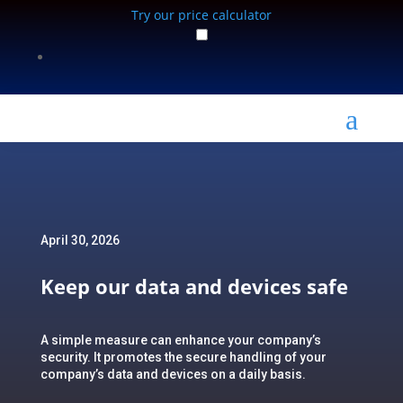
Try our price calculator
a
April 30, 2026
Keep our data and devices safe
A simple measure can enhance your company’s
security. It promotes the secure handling of your
company’s data and devices on a daily basis.