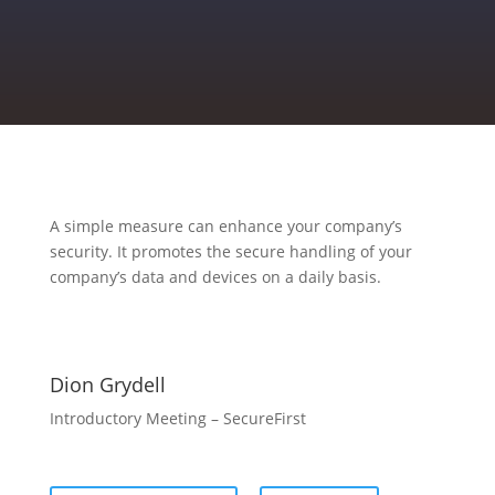
A simple measure can enhance your company’s
security. It promotes the secure handling of your
company’s data and devices on a daily basis.
Dion Grydell
Introductory Meeting – SecureFirst