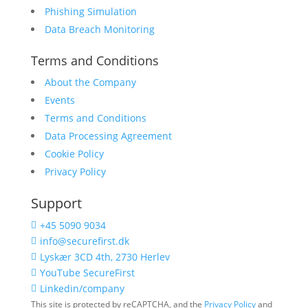
Phishing Simulation
Data Breach Monitoring
Terms and Conditions
About the Company
Events
Terms and Conditions
Data Processing Agreement
Cookie Policy
Privacy Policy
Support
+45 5090 9034

info@securefirst.dk

Lyskær 3CD 4th, 2730 Herlev

YouTube SecureFirst

Linkedin/company

This site is protected by reCAPTCHA, and the
Privacy Policy
and