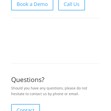
Book a Demo
Call Us
Questions?
Should you have any questions, please do not
hesitate to contact us by phone or email.
Contact