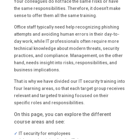
Your colleagues do not face the same risks or have
the same responsibilities. Therefore, it doesn’t make
sense to offer them all the same training.
Office staff typically need help recognizing phishing
attempts and avoiding human errors in their day-to-
day work, while IT professionals often require more
technical knowledge about modern threats, security
practices, and compliance. Management, on the other
hand, needs insight into risks, responsibilities, and
business implications.
That is why we have divided our IT security training into
four learning areas, so that each target group receives
relevant and targeted training focused on their
specific roles and responsibilities.
On this page, you can explore the different
course areas and see:
✓
IT security for employees