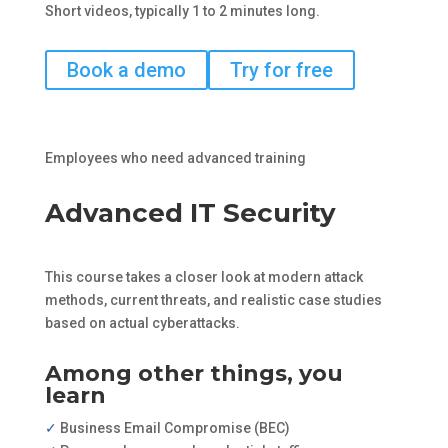
Short videos, typically 1 to 2 minutes long.
Book a demo
Try for free
Employees who need advanced training
Advanced IT Security
This course takes a closer look at modern attack
methods, current threats, and realistic case studies
based on actual cyberattacks.
Among other things, you
learn
✓
Business Email Compromise (BEC)