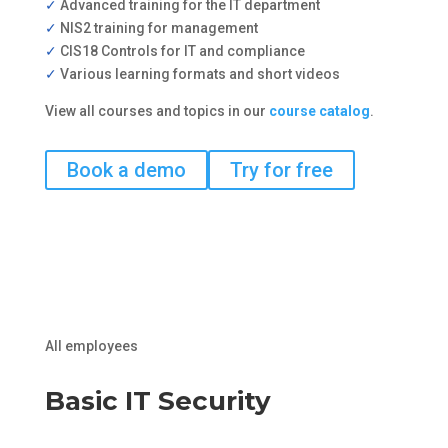
✓
Advanced training for the IT department
✓
NIS2 training for management
✓
CIS18 Controls for IT and compliance
✓
Various learning formats and short videos
View all courses and topics in our
course catalog
.
Book a demo
Try for free
All employees
Basic IT Security