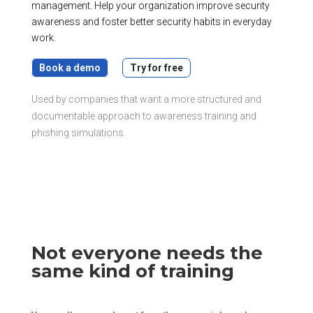
management. Help your organization improve security
awareness and foster better security habits in everyday
work.
Book a demo
Try for free
Used by companies that want a more structured and
documentable approach to awareness training and
phishing simulations.
Not everyone needs the
same kind of training