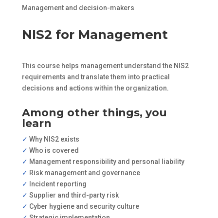
Management and decision-makers
NIS2 for Management
This course helps management understand the NIS2
requirements and translate them into practical
decisions and actions within the organization.
Among other things, you
learn
✓
Why NIS2 exists
✓
Who is covered
✓
Management responsibility and personal liability
✓
Risk management and governance
✓
Incident reporting
✓
Supplier and third-party risk
✓
Cyber hygiene and security culture
✓
Strategic implementation