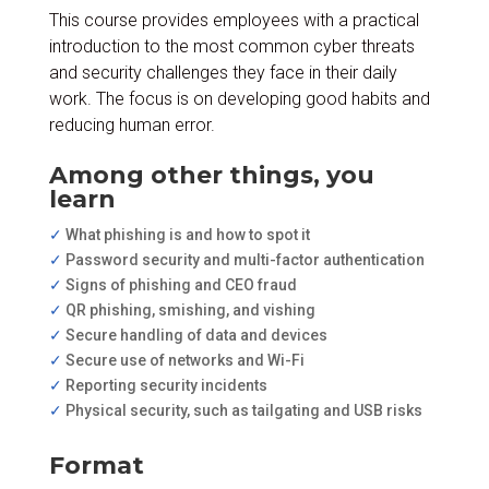
This course provides employees with a practical
introduction to the most common cyber threats
and security challenges they face in their daily
work. The focus is on developing good habits and
reducing human error.
Among other things, you
learn
✓
What phishing is and how to spot it
✓
Password security and multi-factor authentication
✓
Signs of phishing and CEO fraud
✓
QR phishing, smishing, and vishing
✓
Secure handling of data and devices
✓
Secure use of networks and Wi-Fi
✓
Reporting security incidents
✓
Physical security, such as tailgating and USB risks
Format