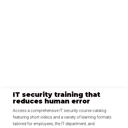
IT security training that
reduces human error
Access a comprehensive IT security course catalog
featuring short videos and a variety of learning formats
tailored for employees, the IT department, and