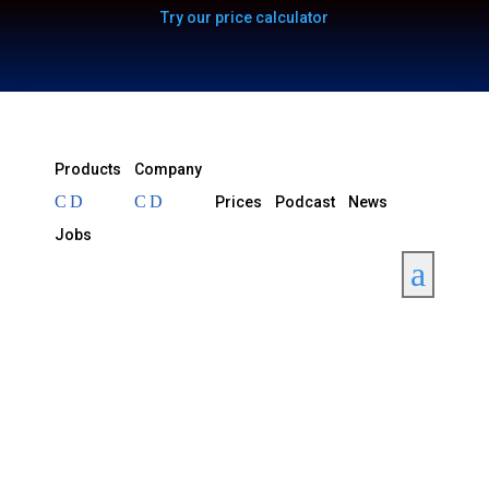
Try our price calculator
Products
Company
Prices
Podcast
News
Jobs
a