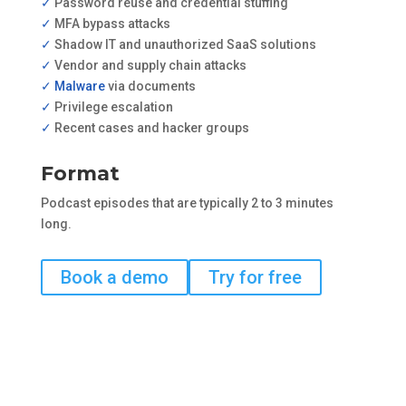
✓
Password reuse and credential stuffing
✓
MFA bypass attacks
✓
Shadow IT and unauthorized SaaS solutions
✓
Vendor and supply chain attacks
✓ Malware
via documents
✓
Privilege escalation
✓
Recent cases and hacker groups
Format
Podcast episodes that are typically 2 to 3 minutes
long.
Book a demo
Try for free